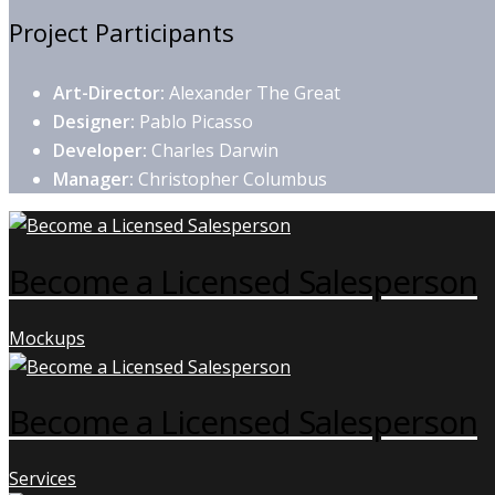
Project Participants
Art-Director:
Alexander The Great
Designer:
Pablo Picasso
Developer:
Charles Darwin
Manager:
Christopher Columbus
Become a Licensed Salesperson
Mockups
Become a Licensed Salesperson
Services