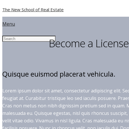
The New School of Real Estate
Menu
Become a License
Quisque euismod placerat vehicula.
Lorem ipsum dolor sit amet, consectetur adipiscing elit. Sed
feugiat at. Curabitur tristique leo sed iaculis posuere. Pr
Cras non metus non nibh dignissim pretium sed in quam. Ma
malesuada eu. Quisque egestas, nisl quis rhoncus suscipit
velit vitae odio. Vivamus in nisl ligula. Cras malesuada eu n
facilisis posuere. Nunc in rhoncus velit, non iaculis dui. Donec 