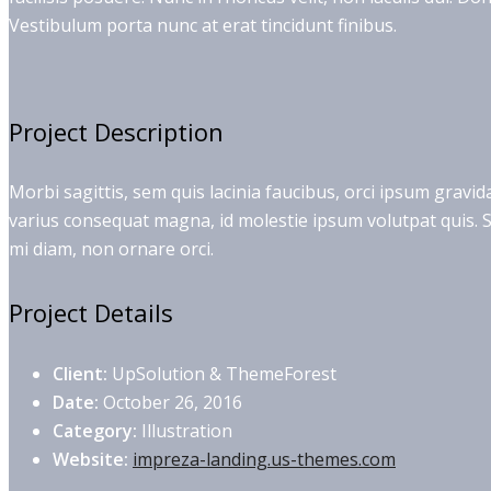
Vestibulum porta nunc at erat tincidunt finibus.
Project Description
Morbi sagittis, sem quis lacinia faucibus, orci ipsum gravid
varius consequat magna, id molestie ipsum volutpat quis. Su
mi diam, non ornare orci.
Project Details
Client:
UpSolution & ThemeForest
Date:
October 26, 2016
Category:
Illustration
Website:
impreza-landing.us-themes.com