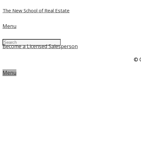
The New School of Real Estate
Menu
Become a Licensed Salesperson
© 
Menu